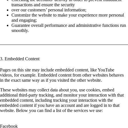
transactions and ensure the security
over our customers’ personal information;
Customize the website to make your experience more personal
and engaging;
Guarantee overall performance and administrative functions run
smoothly.
3. Embedded Content
Pages on this site may include embedded content, like YouTube
videos, for example. Embedded content from other websites behaves
in the exact same way as if you visited the other website.
These websites may collect data about you, use cookies, embed
additional third-party tracking, and monitor your interaction with that
embedded content, including tracking your interaction with the
embedded content if you have an account and are logged in to that
website. Below you can find a list of the services we use:
Facebook