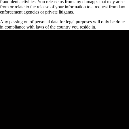
fraudulent activities. You release us from any damages that may arise
from or relate to the release of your information to a request from law
enforcement agencies or private litigants.
Any passing on of personal data for legal purposes will only be done
in compliance with laws of the country you reside in.