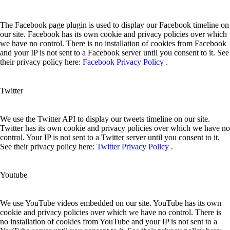
The Facebook page plugin is used to display our Facebook timeline on
our site. Facebook has its own cookie and privacy policies over which
we have no control. There is no installation of cookies from Facebook
and your IP is not sent to a Facebook server until you consent to it. See
their privacy policy here:
Facebook Privacy Policy
.
Twitter
We use the Twitter API to display our tweets timeline on our site.
Twitter has its own cookie and privacy policies over which we have no
control. Your IP is not sent to a Twitter server until you consent to it.
See their privacy policy here:
Twitter Privacy Policy
.
Youtube
We use YouTube videos embedded on our site. YouTube has its own
cookie and privacy policies over which we have no control. There is
no installation of cookies from YouTube and your IP is not sent to a