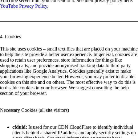
YouTube server until you consent to it. See their privacy policy here:
YouTube Privacy Policy
.
4. Cookies
This site uses cookies – small text files that are placed on your machine
to help the site provide a better user experience. In general, cookies are
used to retain user preferences, store information for things like
shopping carts, and provide anonymised tracking data to third party
applications like Google Analytics. Cookies generally exist to make
your browsing experience better. However, you may prefer to disable
cookies on this site and on others. The most effective way to do this is
to disable cookies in your browser. We suggest consulting the help
section of your browser.
Necessary Cookies (all site visitors)
cfduid:
Is used for our CDN CloudFlare to identify individual
clients behind a shared IP address and apply security settings on