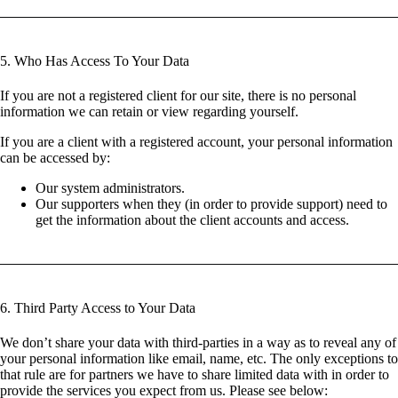
5. Who Has Access To Your Data
If you are not a registered client for our site, there is no personal
information we can retain or view regarding yourself.
If you are a client with a registered account, your personal information
can be accessed by:
Our system administrators.
Our supporters when they (in order to provide support) need to
get the information about the client accounts and access.
6. Third Party Access to Your Data
We don’t share your data with third-parties in a way as to reveal any of
your personal information like email, name, etc. The only exceptions to
that rule are for partners we have to share limited data with in order to
provide the services you expect from us. Please see below: