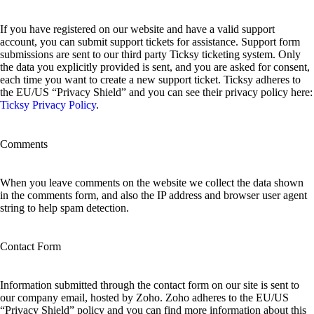
If you have registered on our website and have a valid support
account, you can submit support tickets for assistance. Support form
submissions are sent to our third party Ticksy ticketing system. Only
the data you explicitly provided is sent, and you are asked for consent,
each time you want to create a new support ticket. Ticksy adheres to
the EU/US “Privacy Shield” and you can see their privacy policy here:
Ticksy Privacy Policy
.
Comments
When you leave comments on the website we collect the data shown
in the comments form, and also the IP address and browser user agent
string to help spam detection.
Contact Form
Information submitted through the contact form on our site is sent to
our company email, hosted by Zoho. Zoho adheres to the EU/US
“Privacy Shield” policy and you can find more information about this