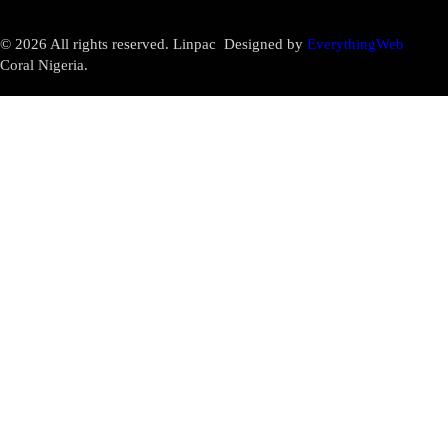
© 2026 All rights reserved. Linpac
Designed by
EverythingWeb
Coral Nigeria.