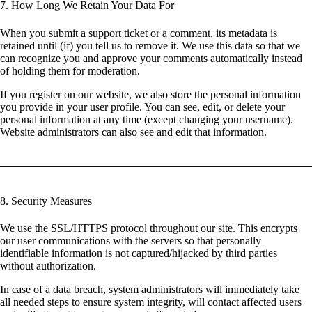
7. How Long We Retain Your Data For
When you submit a support ticket or a comment, its metadata is
retained until (if) you tell us to remove it. We use this data so that we
can recognize you and approve your comments automatically instead
of holding them for moderation.
If you register on our website, we also store the personal information
you provide in your user profile. You can see, edit, or delete your
personal information at any time (except changing your username).
Website administrators can also see and edit that information.
8. Security Measures
We use the SSL/HTTPS protocol throughout our site. This encrypts
our user communications with the servers so that personally
identifiable information is not captured/hijacked by third parties
without authorization.
In case of a data breach, system administrators will immediately take
all needed steps to ensure system integrity, will contact affected users