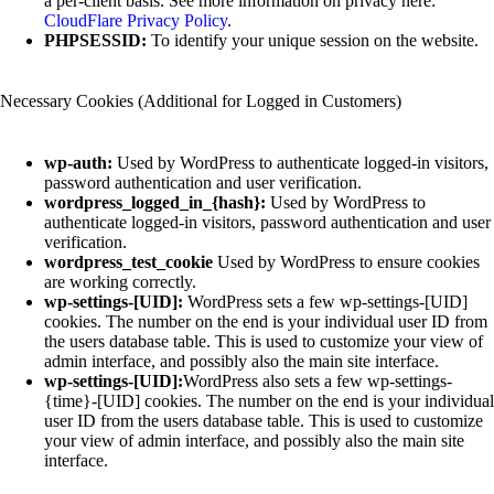
a per-client basis. See more information on privacy here:
CloudFlare Privacy Policy
.
PHPSESSID:
To identify your unique session on the website.
Necessary Cookies (Additional for Logged in Customers)
wp-auth:
Used by WordPress to authenticate logged-in visitors,
password authentication and user verification.
wordpress_logged_in_{hash}:
Used by WordPress to
authenticate logged-in visitors, password authentication and user
verification.
wordpress_test_cookie
Used by WordPress to ensure cookies
are working correctly.
wp-settings-[UID]:
WordPress sets a few wp-settings-[UID]
cookies. The number on the end is your individual user ID from
the users database table. This is used to customize your view of
admin interface, and possibly also the main site interface.
wp-settings-[UID]:
WordPress also sets a few wp-settings-
{time}-[UID] cookies. The number on the end is your individual
user ID from the users database table. This is used to customize
your view of admin interface, and possibly also the main site
interface.