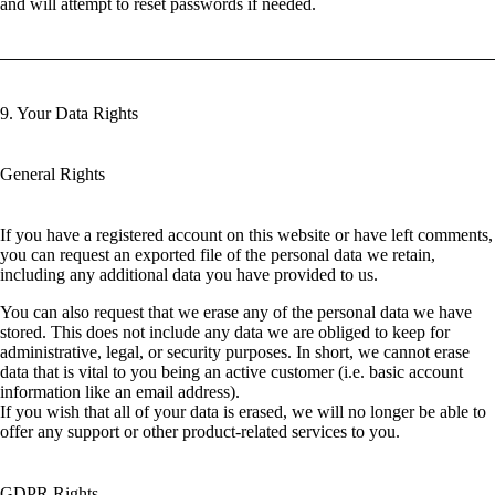
and will attempt to reset passwords if needed.
9. Your Data Rights
General Rights
If you have a registered account on this website or have left comments,
you can request an exported file of the personal data we retain,
including any additional data you have provided to us.
You can also request that we erase any of the personal data we have
stored. This does not include any data we are obliged to keep for
administrative, legal, or security purposes. In short, we cannot erase
data that is vital to you being an active customer (i.e. basic account
information like an email address).
If you wish that all of your data is erased, we will no longer be able to
offer any support or other product-related services to you.
GDPR Rights