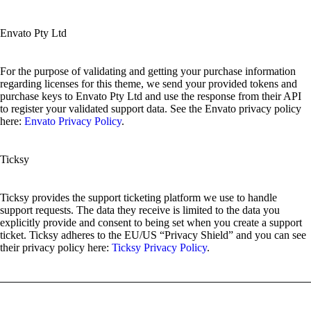
Envato Pty Ltd
For the purpose of validating and getting your purchase information
regarding licenses for this theme, we send your provided tokens and
purchase keys to Envato Pty Ltd and use the response from their API
to register your validated support data. See the Envato privacy policy
here:
Envato Privacy Policy
.
Ticksy
Ticksy provides the support ticketing platform we use to handle
support requests. The data they receive is limited to the data you
explicitly provide and consent to being set when you create a support
ticket. Ticksy adheres to the EU/US “Privacy Shield” and you can see
their privacy policy here:
Ticksy Privacy Policy
.