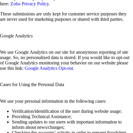
here:
Zoho Privacy Policy
.
These submissions are only kept for customer service purposes they
are never used for marketing purposes or shared with third parties.
Google Analytics
We use Google Analytics on our site for anonymous reporting of site
usage. So, no personalized data is stored. If you would like to opt-out
of Google Analytics monitoring your behavior on our website please
use this link:
Google Analytics Opt-out
.
Cases for Using the Personal Data
We use your personal information in the following cases:
Verification/identification of the user during website usage;
Providing Technical Assistance;
Sending updates to our users with important information to
inform about news/changes;
Checking the accounts’ activity in order to prevent fraudulent