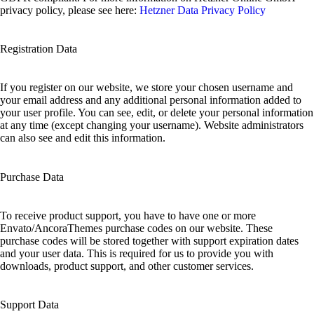
privacy policy, please see here:
Hetzner Data Privacy Policy
Registration Data
If you register on our website, we store your chosen username and
your email address and any additional personal information added to
your user profile. You can see, edit, or delete your personal information
at any time (except changing your username). Website administrators
can also see and edit this information.
Purchase Data
To receive product support, you have to have one or more
Envato/AncoraThemes purchase codes on our website. These
purchase codes will be stored together with support expiration dates
and your user data. This is required for us to provide you with
downloads, product support, and other customer services.
Support Data