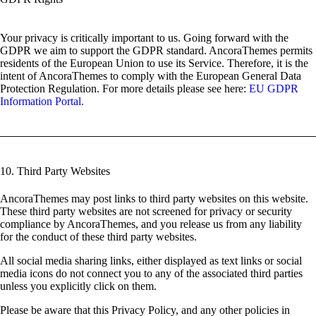
Your privacy is critically important to us. Going forward with the
GDPR we aim to support the GDPR standard. AncoraThemes permits
residents of the European Union to use its Service. Therefore, it is the
intent of AncoraThemes to comply with the European General Data
Protection Regulation. For more details please see here:
EU GDPR
Information Portal.
10. Third Party Websites
AncoraThemes may post links to third party websites on this website.
These third party websites are not screened for privacy or security
compliance by AncoraThemes, and you release us from any liability
for the conduct of these third party websites.
All social media sharing links, either displayed as text links or social
media icons do not connect you to any of the associated third parties
unless you explicitly click on them.
Please be aware that this Privacy Policy, and any other policies in