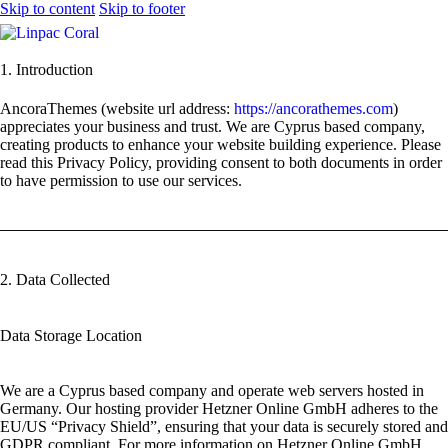
Skip to content
Skip to footer
1. Introduction
AncoraThemes (website url address:
https://ancorathemes.com
)
appreciates your business and trust
. We are Cyprus based company,
creating products to enhance your website building experience. Please
read this Privacy Policy, providing consent to both documents in order
to have permission to use our services.
2. Data Collected
Data Storage Location
We are a Cyprus based company and operate web servers hosted in
Germany. Our hosting provider Hetzner Online GmbH adheres to the
EU/US “Privacy Shield”, ensuring that your data is securely stored and
GDPR compliant. For more information on Hetzner Online GmbH