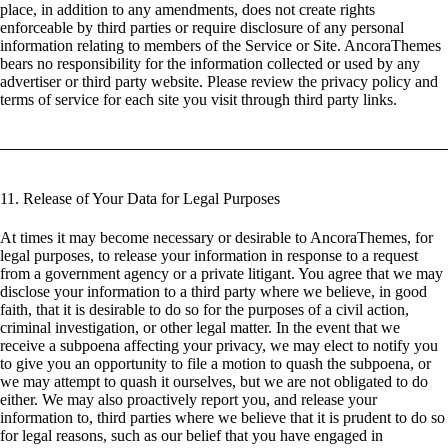
place, in addition to any amendments, does not create rights
enforceable by third parties or require disclosure of any personal
information relating to members of the Service or Site. AncoraThemes
bears no responsibility for the information collected or used by any
advertiser or third party website. Please review the privacy policy and
terms of service for each site you visit through third party links.
11. Release of Your Data for Legal Purposes
At times it may become necessary or desirable to AncoraThemes, for
legal purposes, to release your information in response to a request
from a government agency or a private litigant. You agree that we may
disclose your information to a third party where we believe, in good
faith, that it is desirable to do so for the purposes of a civil action,
criminal investigation, or other legal matter. In the event that we
receive a subpoena affecting your privacy, we may elect to notify you
to give you an opportunity to file a motion to quash the subpoena, or
we may attempt to quash it ourselves, but we are not obligated to do
either. We may also proactively report you, and release your
information to, third parties where we believe that it is prudent to do so
for legal reasons, such as our belief that you have engaged in