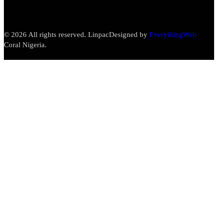
© 2026 All rights reserved. Linpac
Designed by
EverythingWeb
Coral Nigeria.