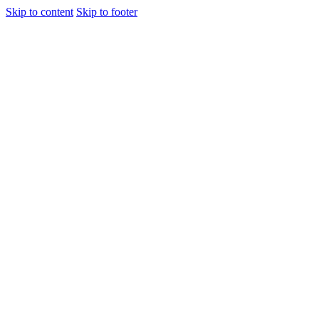
Skip to content
Skip to footer